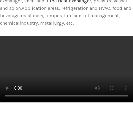
exchanger, shell-and-
Tube Heat Exchanger
, pressure vessel
and so on.Application areas: refrigeration and HVAC, food and
beverage machinery, temperature control management,
chemicalindustry, metallurgy, etc.