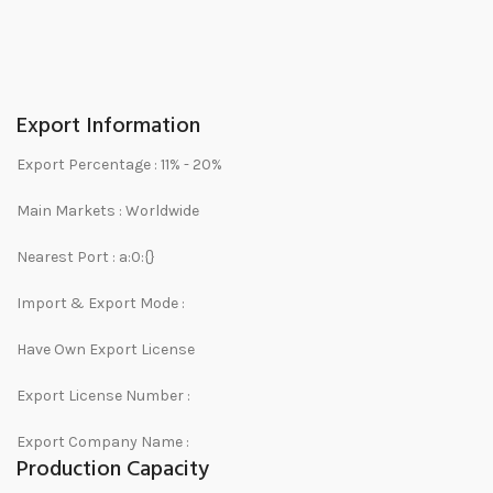
Export Information
Export Percentage :
11% - 20%
Main Markets :
Worldwide
Nearest Port :
a:0:{}
Import & Export Mode :
Have Own Export License
Export License Number :
Export Company Name :
Production Capacity