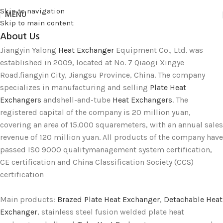
Skip to navigation
MENU
Skip to main content
About Us
Jiangyin Yalong
Heat Exchanger
Equipment Co., Ltd. was
established in 2009, located at No. 7 Qiaogi Xingye
Road.fiangyin City, Jiangsu Province, China. The company
specializes in manufacturing and selling
Plate Heat
Exchangers
andshell-and-tube
Heat Exchangers
. The
registered capital of the company is 20 million yuan,
covering an area of 15.000 squaremeters, with an annual sales
revenue of 120 million yuan. All products of the company have
passed ISO 9000 qualitymanagement system certification,
CE certification and China Classification Society (CCS)
certification
Main products:
Brazed Plate Heat Exchanger
,
Detachable Heat
Exchanger
, stainless steel fusion welded plate heat