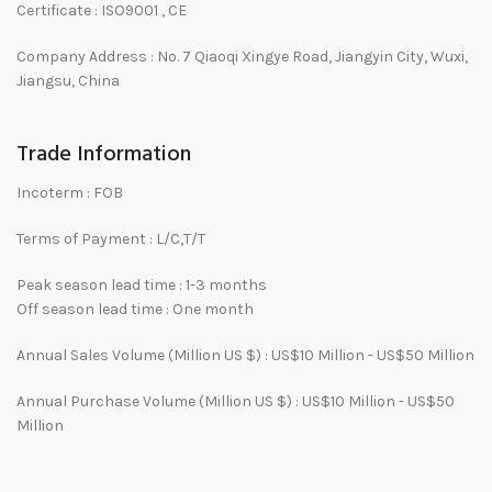
Certificate : ISO9001 , CE
Company Address : No. 7 Qiaoqi Xingye Road, Jiangyin City, Wuxi,
Jiangsu, China
Trade Information
Incoterm :
FOB
Terms of Payment :
L/C,T/T
Peak season lead time : 1-3 months
Off season lead time : One month
Annual Sales Volume (Million US $) :
US$10 Million - US$50 Million
Annual Purchase Volume (Million US $) :
US$10 Million - US$50
Million