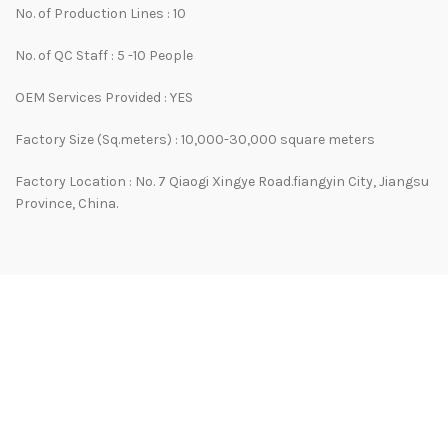
No. of Production Lines : 10
No. of QC Staff : 5 -10 People
OEM Services Provided : YES
Factory Size (Sq.meters) : 10,000-30,000 square meters
Factory Location : No. 7 Qiaogi Xingye Road.fiangyin City, Jiangsu
Province, China.
WHY CHOOSE US
Our company has rich experience in the development and