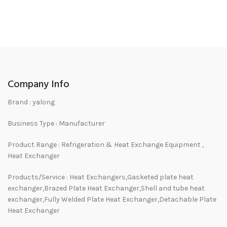
Company Info
Brand : yalong
Business Type : Manufacturer
Product Range : Refrigeration & Heat Exchange Equipment ,
Heat Exchanger
Products/Service : Heat Exchangers,Gasketed plate heat
exchanger,Brazed Plate Heat Exchanger,Shell and tube heat
exchanger,Fully Welded Plate Heat Exchanger,Detachable Plate
Heat Exchanger