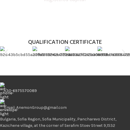
QUALIFICATION CERTIFICATE
+30-6975570089
Email: AnemonGroup@gmail.com
Bulgaria, Sofia Region, Sofia Municipality, Pancharevo District,
Kazichene village, at the corner of Serafim Stoev Street 9,1532