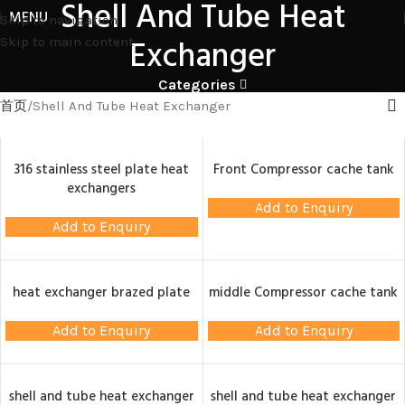
Shell And Tube Heat
MENU
Skip to navigation
Exchanger
Skip to main content
Categories
首页
Shell And Tube Heat Exchanger
316 stainless steel plate heat
Front Compressor cache tank
exchangers
Add to Enquiry
Add to Enquiry
heat exchanger brazed plate
middle Compressor cache tank
Add to Enquiry
Add to Enquiry
shell and tube heat exchanger
shell and tube heat exchanger