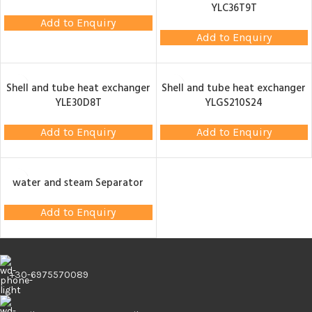
YLC36T9T
Add to Enquiry
Add to Enquiry
Shell and tube heat exchanger
Shell and tube heat exchanger
YLE30D8T
YLGS210S24
Add to Enquiry
Add to Enquiry
water and steam Separator
Add to Enquiry
+30-6975570089