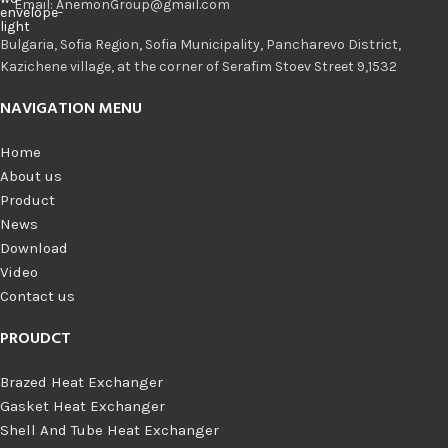
Email: AnemonGroup@gmail.com
Bulgaria, Sofia Region, Sofia Municipality, Pancharevo District,
Kazichene village, at the corner of Serafim Stoev Street 9,1532
NAVIGATION MENU
Home
About us
Product
News
Download
Video
Contact us
PROUDCT
Brazed Heat Exchanger
Gasket Heat Exchanger
Shell And Tube Heat Exchanger