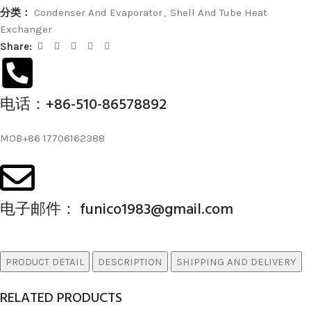
分类：
Condenser And Evaporator
,
Shell And Tube Heat
Exchanger
Share:
电话：+86-510-86578892
MOB+86 17706162388
电子邮件： funico1983@gmail.com
PRODUCT DETAIL
DESCRIPTION
SHIPPING AND DELIVERY
RELATED PRODUCTS