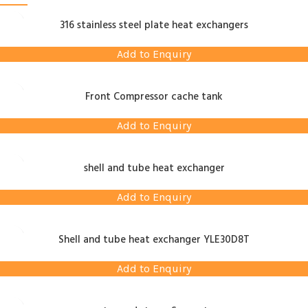
316 stainless steel plate heat exchangers
Add to Enquiry
Front Compressor cache tank
Add to Enquiry
shell and tube heat exchanger
Add to Enquiry
Shell and tube heat exchanger YLE30D8T
Add to Enquiry