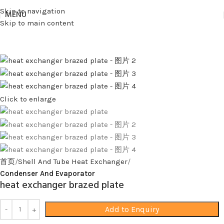
Skip to navigation
MENU
Skip to main content
Click to enlarge
首页
Shell And Tube Heat Exchanger
Condenser And Evaporator
heat exchanger brazed plate
Add to Enquiry