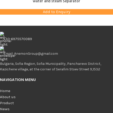
water and steam Separator
Add to Enquiry
+30-6975570089
Email: AnemonGroup@gmail.com
Bulgaria, Sofia Region, Sofia Municipality, Pancharevo District,
Kazichene village, at the corner of Serafim Stoev Street 9,1532
NAVIGATION MENU
Home
About us
Product
News