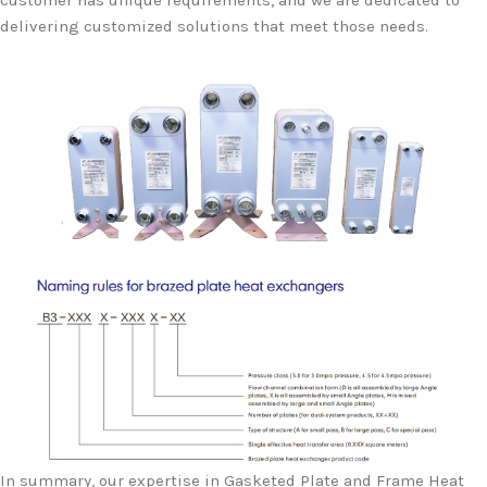
customer has unique requirements, and we are dedicated to
delivering customized solutions that meet those needs.
In summary, our expertise in Gasketed Plate and Frame Heat