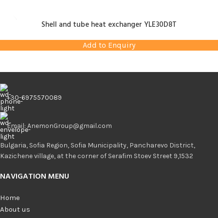
Shell and tube heat exchanger YLE30D8T
Add to Enquiry
+30-6975570089
Email: AnemonGroup@gmail.com
Bulgaria, Sofia Region, Sofia Municipality, Pancharevo District,
Kazichene village, at the corner of Serafim Stoev Street 9,1532
NAVIGATION MENU
Home
About us