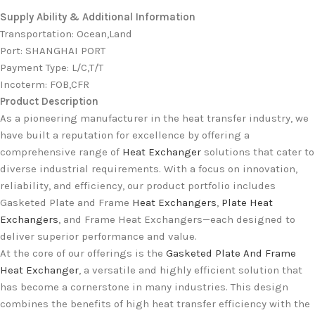
Supply Ability & Additional Information
Transportation
:
Ocean,Land
Port
:
SHANGHAI PORT
Payment Type
:
L/C,T/T
Incoterm
:
FOB,CFR
Product Description
As a pioneering manufacturer in the heat transfer industry, we
have built a reputation for excellence by offering a
comprehensive range of
Heat Exchanger
solutions that cater to
diverse industrial requirements. With a focus on innovation,
reliability, and efficiency, our product portfolio includes
Gasketed Plate and Frame
Heat Exchangers
,
Plate Heat
Exchangers
, and Frame Heat Exchangers—each designed to
deliver superior performance and value.
At the core of our offerings is the
Gasketed Plate And Frame
Heat Exchanger
, a versatile and highly efficient solution that
has become a cornerstone in many industries. This design
combines the benefits of high heat transfer efficiency with the