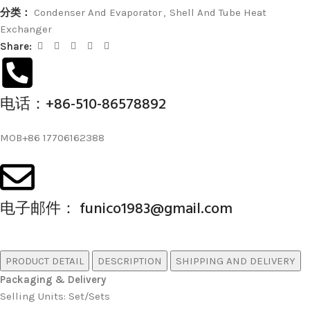
分类：
Condenser And Evaporator
,
Shell And Tube Heat
Exchanger
Share:
电话：+86-510-86578892
MOB+86 17706162388
电子邮件： funico1983@gmail.com
PRODUCT DETAIL
DESCRIPTION
SHIPPING AND DELIVERY
Packaging & Delivery
Selling Units: Set/Sets