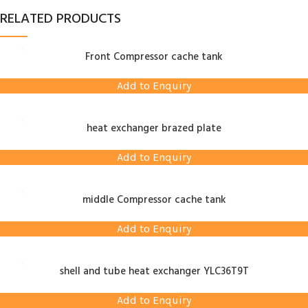
RELATED PRODUCTS
Front Compressor cache tank
Add to Enquiry
heat exchanger brazed plate
Add to Enquiry
middle Compressor cache tank
Add to Enquiry
shell and tube heat exchanger YLC36T9T
Add to Enquiry