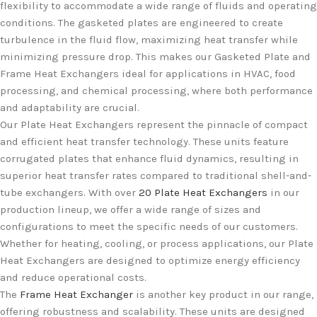
flexibility to accommodate a wide range of fluids and operating
conditions. The gasketed plates are engineered to create
turbulence in the fluid flow, maximizing heat transfer while
minimizing pressure drop. This makes our Gasketed Plate and
Frame Heat Exchangers ideal for applications in HVAC, food
processing, and chemical processing, where both performance
and adaptability are crucial.
Our Plate Heat Exchangers represent the pinnacle of compact
and efficient heat transfer technology. These units feature
corrugated plates that enhance fluid dynamics, resulting in
superior heat transfer rates compared to traditional shell-and-
tube exchangers. With over
20 Plate Heat Exchangers
in our
production lineup, we offer a wide range of sizes and
configurations to meet the specific needs of our customers.
Whether for heating, cooling, or process applications, our Plate
Heat Exchangers are designed to optimize energy efficiency
and reduce operational costs.
The
Frame Heat Exchanger
is another key product in our range,
offering robustness and scalability. These units are designed