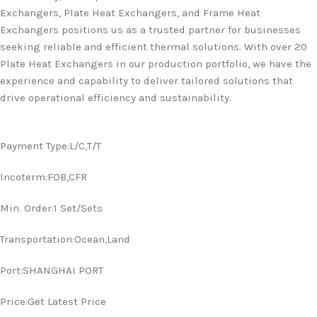
Exchangers, Plate Heat Exchangers, and Frame Heat
Exchangers positions us as a trusted partner for businesses
seeking reliable and efficient thermal solutions. With over 20
Plate Heat Exchangers in our production portfolio, we have the
experience and capability to deliver tailored solutions that
drive operational efficiency and sustainability.
Payment Type:L/C,T/T
Incoterm:FOB,CFR
Min. Order:1 Set/Sets
Transportation:Ocean,Land
Port:SHANGHAI PORT
Price:Get Latest Price