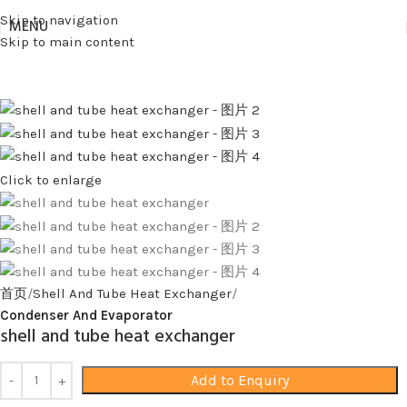
Skip to navigation
MENU
Skip to main content
Click to enlarge
首页
Shell And Tube Heat Exchanger
Condenser And Evaporator
shell and tube heat exchanger
Add to Enquiry