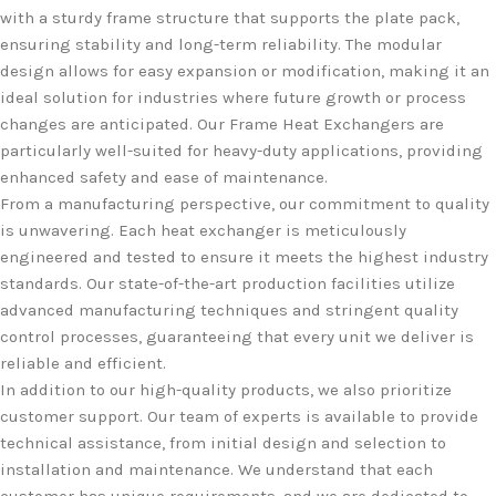
with a sturdy frame structure that supports the plate pack,
ensuring stability and long-term reliability. The modular
design allows for easy expansion or modification, making it an
ideal solution for industries where future growth or process
changes are anticipated. Our Frame Heat Exchangers are
particularly well-suited for heavy-duty applications, providing
enhanced safety and ease of maintenance.
From a manufacturing perspective, our commitment to quality
is unwavering. Each heat exchanger is meticulously
engineered and tested to ensure it meets the highest industry
standards. Our state-of-the-art production facilities utilize
advanced manufacturing techniques and stringent quality
control processes, guaranteeing that every unit we deliver is
reliable and efficient.
In addition to our high-quality products, we also prioritize
customer support. Our team of experts is available to provide
technical assistance, from initial design and selection to
installation and maintenance. We understand that each