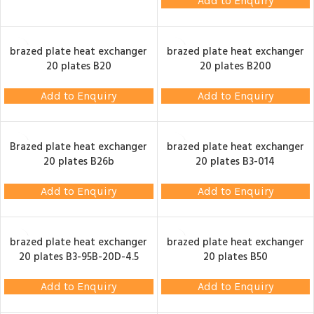
Add to Enquiry
brazed plate heat exchanger
brazed plate heat exchanger
20 plates B20
20 plates B200
Add to Enquiry
Add to Enquiry
Brazed plate heat exchanger
brazed plate heat exchanger
20 plates B26b
20 plates B3-014
Add to Enquiry
Add to Enquiry
brazed plate heat exchanger
brazed plate heat exchanger
20 plates B3-95B-20D-4.5
20 plates B50
Add to Enquiry
Add to Enquiry