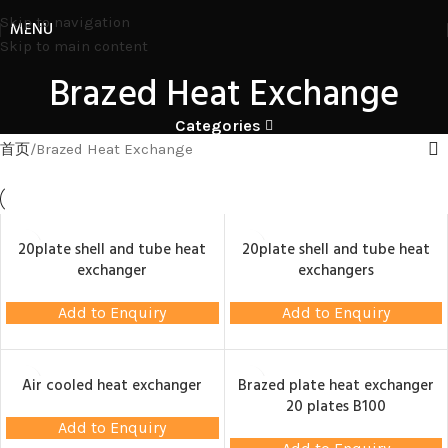
Skip to navigation
MENU
Skip to main content
Brazed Heat Exchange
Categories
首页
Brazed Heat Exchange
20plate shell and tube heat
20plate shell and tube heat
exchanger
exchangers
Add to Enquiry
Add to Enquiry
Air cooled heat exchanger
Brazed plate heat exchanger
20 plates B100
Add to Enquiry