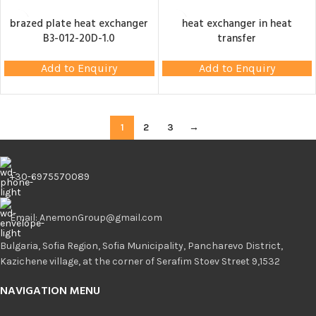
brazed plate heat exchanger
heat exchanger in heat
B3-012-20D-1.0
transfer
Add to Enquiry
Add to Enquiry
1
2
3
→
+30-6975570089
Email: AnemonGroup@gmail.com
Bulgaria, Sofia Region, Sofia Municipality, Pancharevo District,
Kazichene village, at the corner of Serafim Stoev Street 9,1532
NAVIGATION MENU