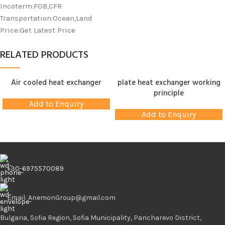
Incoterm:FOB,CFR
Transportation:Ocean,Land
Price:Get Latest Price
RELATED PRODUCTS
Air cooled heat exchanger
plate heat exchanger working
principle
Add to Enquiry
Add to Enquiry
+30-6975570089
Email: AnemonGroup@gmail.com
Bulgaria, Sofia Region, Sofia Municipality, Pancharevo District,