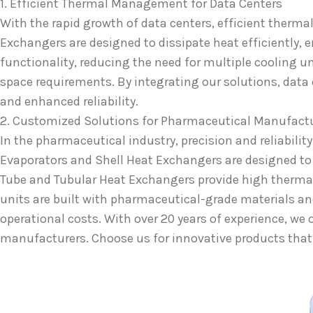
1. Efficient Thermal Management for Data Centers
With the rapid growth of data centers, efficient therm
Exchangers are designed to dissipate heat efficiently,
functionality, reducing the need for multiple cooling u
space requirements. By integrating our solutions, data
and enhanced reliability.
2. Customized Solutions for Pharmaceutical Manufact
In the pharmaceutical industry, precision and reliabilit
Evaporators and Shell Heat Exchangers are designed to h
Tube and Tubular Heat Exchangers provide high thermal
units are built with pharmaceutical-grade materials an
operational costs. With over 20 years of experience, w
manufacturers. Choose us for innovative products that dr