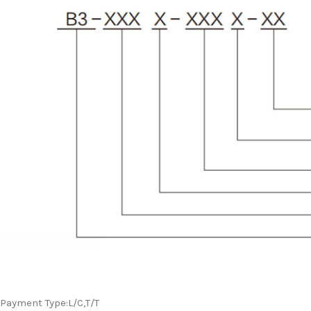
Payment Type:L/C,T/T