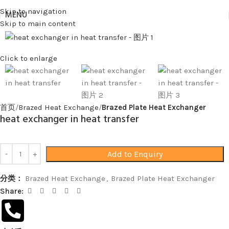
Skip to navigation
MENU
Skip to main content
Click to enlarge
首页
Brazed Heat Exchange
Brazed Plate Heat Exchanger
heat exchanger in heat transfer
Add to Enquiry
分类：
Brazed Heat Exchange
,
Brazed Plate Heat Exchanger
Share: