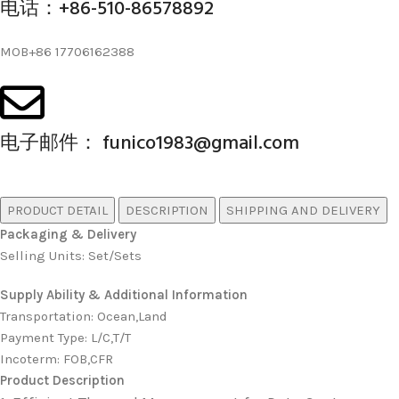
电话：+86-510-86578892
MOB+86 17706162388
电子邮件： funico1983@gmail.com
PRODUCT DETAIL
DESCRIPTION
SHIPPING AND DELIVERY
Packaging & Delivery
Selling Units: Set/Sets
Supply Ability & Additional Information
Transportation
:
Ocean,Land
Payment Type
:
L/C,T/T
Incoterm
:
FOB,CFR
Product Description