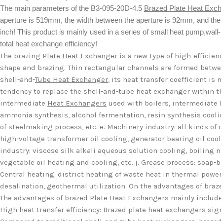
The main parameters of the B3-095-20D-4.5
Brazed Plate Heat Exc
aperture is 519mm, the width between the aperture is 92mm, and th
inch! This product is mainly used in a series of small heat pump,wall-h
total heat exchange efficiency!
The brazing
Plate Heat Exchanger
is a new type of high-efficie
shape and brazing. Thin rectangular channels are formed betwe
shell-and-
Tube Heat Exchanger
, its heat transfer coefficient 
tendency to replace the shell-and-tube heat exchanger within th
intermediate
Heat Exchangers
used with boilers, intermediate h
ammonia synthesis, alcohol fermentation, resin synthesis coolin
of steelmaking process, etc. e. Machinery industry: all kinds of q
high-voltage transformer oil cooling, generator bearing oil coolin
industry: viscose silk alkali aqueous solution cooling, boiling ni
vegetable oil heating and cooling, etc. j. Grease process: soap-
Central heating: district heating of waste heat in thermal power
desalination, geothermal utilization. On the advantages of bra
The advantages of brazed
Plate Heat Exchangers
mainly include
High heat transfer efficiency: Brazed plate heat exchangers sig