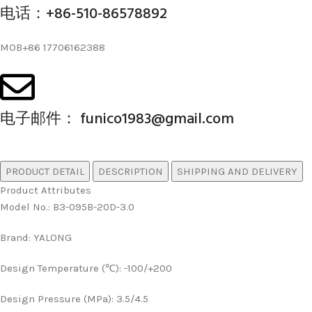
电话：+86-510-86578892
MOB+86 17706162388
电子邮件： funico1983@gmail.com
PRODUCT DETAIL
DESCRIPTION
SHIPPING AND DELIVERY
Product Attributes
Model No.
:
B3-095B-20D-3.0
Brand
:
YALONG
Design Temperature (℃)
:
-100/+200
Design Pressure (MPa)
:
3.5/4.5