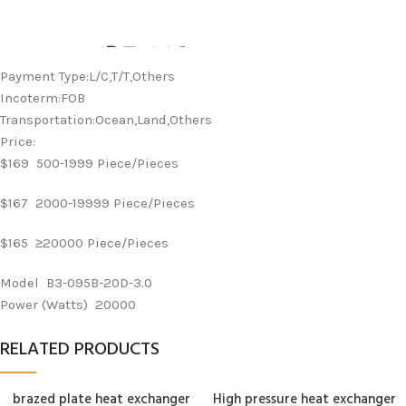
Payment Type:L/C,T/T,Others
Incoterm:FOB
Transportation:Ocean,Land,Others
Price:
$169 500-1999 Piece/Pieces
$167 2000-19999 Piece/Pieces
$165 ≥20000 Piece/Pieces
Model B3-095B-20D-3.0
Power (Watts) 20000
RELATED PRODUCTS
brazed plate heat exchanger
High pressure heat exchanger