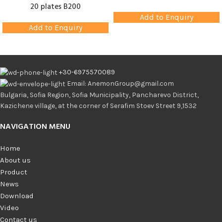
20 plates B200
Add to Enquiry
Add to Enquiry
+30-6975570089
Email: AnemonGroup@gmail.com
Bulgaria, Sofia Region, Sofia Municipality, Pancharevo District,
Kazichene village, at the corner of Serafim Stoev Street 9,1532
NAVIGATION MENU
Home
About us
Product
News
Download
Video
Contact us