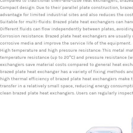
Compared to traditional shell-and-tube heat exchangers, brazed 
Compact design: Due to their parallel plate construction, braze
advantage for limited industrial sites and also reduces the cos
Suitable for multi-fluids: Brazed plate heat exchangers can hand
Different fluids can flow independently between plates, avoidi
Corrosion resistance: Brazed plate heat exchangers are usually 
corrosive media and improve the service life of the equipment.
High temperature and high pressure resistance: This metal mate
temperature resistance (up to 20°C) and pressure resistance (wo
exchangers save material costs compared to general heat exchan
brazed plate heat exchanger has a variety of fixing methods an
high thermal efficiency of brazed plate heat exchangers make th
transfer in a relatively small space, reducing energy consumptio
clean brazed plate heat exchangers. Users can regularly inspect 