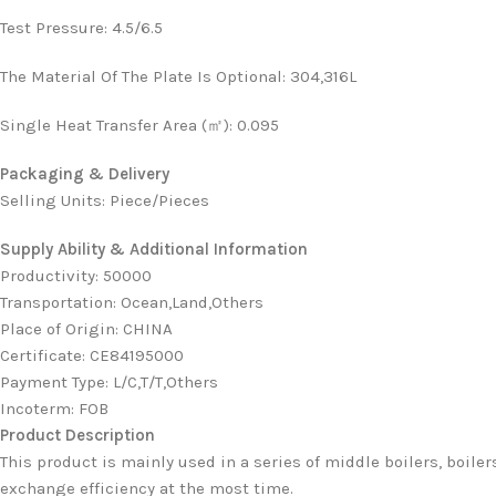
Test Pressure
:
4.5/6.5
The Material Of The Plate Is Optional
:
304,316L
Single Heat Transfer Area (㎡)
:
0.095
Packaging & Delivery
Selling Units: Piece/Pieces
Supply Ability & Additional Information
Productivity
:
50000
Transportation
:
Ocean,Land,Others
Place of Origin
:
CHINA
Certificate
:
CE84195000
Payment Type
:
L/C,T/T,Others
Incoterm
:
FOB
Product Description
This product is mainly used in a series of middle boilers, boiler
exchange efficiency at the most time.