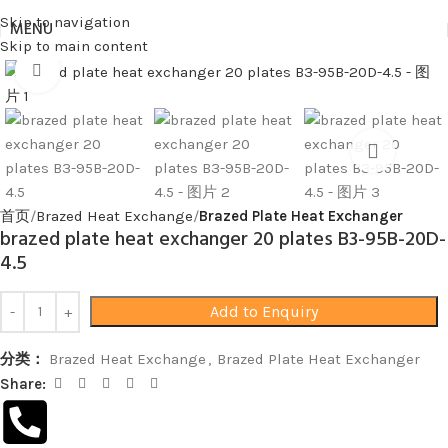
Skip to navigation
MENU
Skip to main content
Click to enlarge
首页
Brazed Heat Exchange
Brazed Plate Heat Exchanger
brazed plate heat exchanger 20 plates B3-95B-20D-
4.5
Add to Enquiry
分类：
Brazed Heat Exchange
,
Brazed Plate Heat Exchanger
Share: