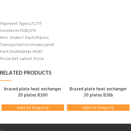
Payment Type:L/C,T/T
Incoterm:FOB,CFR
Min. Order:1 Pack/Packs
Transportation:Ocean,Land
Port:SHANGHAI PORT
Price:Get Latest Price
RELATED PRODUCTS
brazed plate heat exchanger
Brazed plate heat exchanger
20 plates B200
20 plates B26b
Add to Enquiry
Add to Enquiry