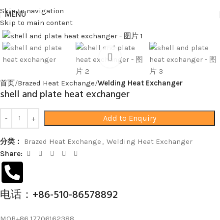
Skip to navigation
MENU
Skip to main content
Click to enlarge
首页
Brazed Heat Exchange
Welding Heat Exchanger
shell and plate heat exchanger
Add to Enquiry
分类：
Brazed Heat Exchange
,
Welding Heat Exchanger
Share:
电话：+86-510-86578892
MOB+86 17706162388