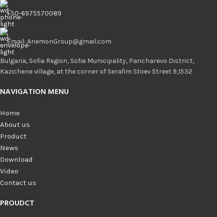
+30-6975570089
Email: AnemonGroup@gmail.com
Bulgaria, Sofia Region, Sofia Municipality, Pancharevo District,
Kazichene village, at the corner of Serafim Stoev Street 9,1532
NAVIGATION MENU
Home
About us
Product
News
Download
Video
Contact us
PROUDCT