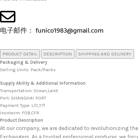
电子邮件： funico1983@gmail.com
PRODUCT DETAIL
DESCRIPTION
SHIPPING AND DELIVERY
Packaging & Delivery
Selling Units: Pack/Packs
Supply Ability & Additional Information
Transportation
:
Ocean,Land
Port
:
SHANGHAI PORT
Payment Type
:
L/C,T/T
Incoterm
:
FOB,CFR
Product Description
At our company, we are dedicated to revolutionizing
Exchangers
. As a trusted professional producer, we foc