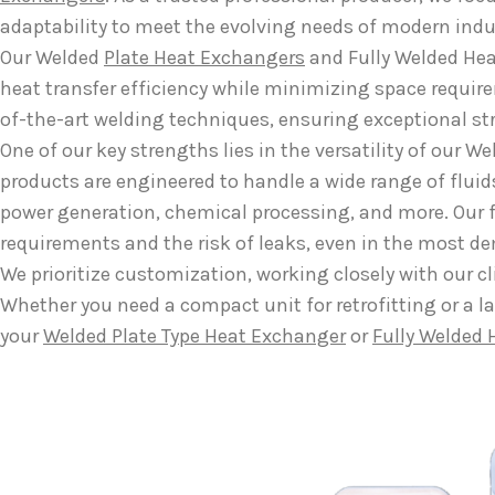
adaptability to meet the evolving needs of modern indu
Our Welded
Plate Heat Exchangers
and Fully Welded Hea
heat transfer efficiency while minimizing space requir
of-the-art welding techniques, ensuring exceptional st
One of our key strengths lies in the versatility of our
products are engineered to handle a wide range of flui
power generation, chemical processing, and more. Our 
requirements and the risk of leaks, even in the most 
We prioritize customization, working closely with our cl
Whether you need a compact unit for retrofitting or a la
your
Welded Plate Type Heat Exchanger
or
Fully Welded