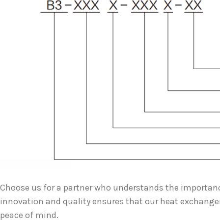
Choose us for a partner who understands the importan
innovation and quality ensures that our heat exchange
peace of mind.