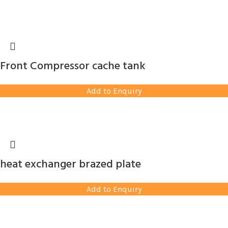
Front Compressor cache tank
Add to Enquiry
heat exchanger brazed plate
Add to Enquiry