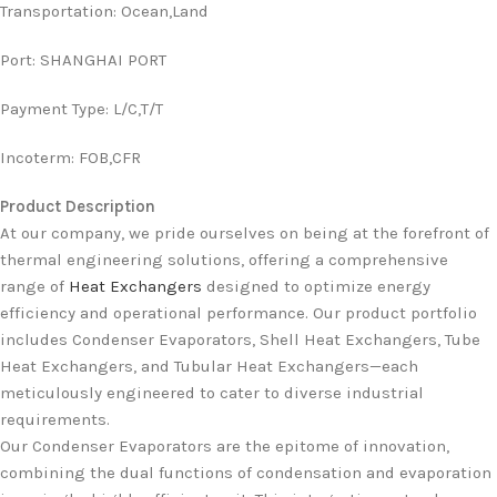
Transportation
:
Ocean,Land
Port
:
SHANGHAI PORT
Payment Type
:
L/C,T/T
Incoterm
:
FOB,CFR
Product Description
At our company, we pride ourselves on being at the forefront of
thermal engineering solutions, offering a comprehensive
range of
Heat Exchangers
designed to optimize energy
efficiency and operational performance. Our product portfolio
includes Condenser Evaporators, Shell Heat Exchangers, Tube
Heat Exchangers, and Tubular Heat Exchangers—each
meticulously engineered to cater to diverse industrial
requirements.
Our Condenser Evaporators are the epitome of innovation,
combining the dual functions of condensation and evaporation