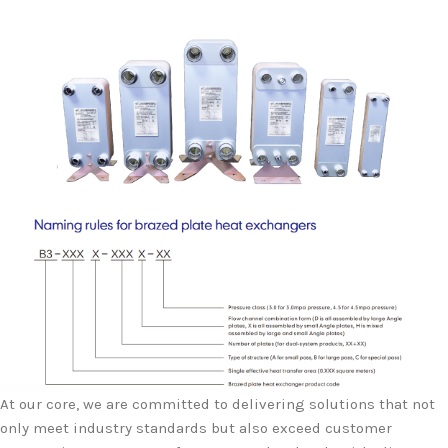
At our core, we are committed to delivering solutions that not
only meet industry standards but also exceed customer