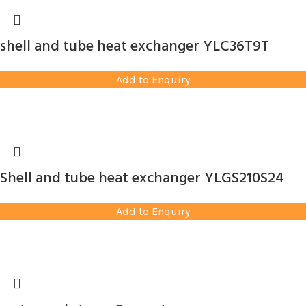
shell and tube heat exchanger YLC36T9T
Add to Enquiry
Shell and tube heat exchanger YLGS210S24
Add to Enquiry