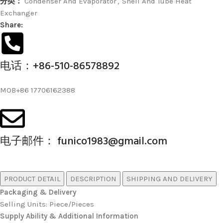
分类：
Condenser And Evaporator
,
Shell And Tube Heat
Exchanger
Share:
电话：+86-510-86578892
MOB+86 17706162388
电子邮件： funico1983@gmail.com
PRODUCT DETAIL
DESCRIPTION
SHIPPING AND DELIVERY
Packaging & Delivery
Selling Units: Piece/Pieces
Supply Ability & Additional Information