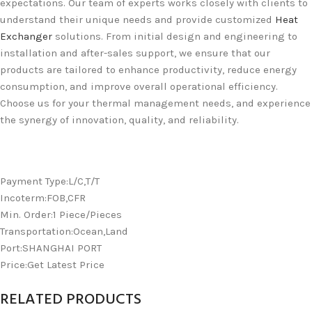
expectations. Our team of experts works closely with clients to
understand their unique needs and provide customized
Heat
Exchanger
solutions. From initial design and engineering to
installation and after-sales support, we ensure that our
products are tailored to enhance productivity, reduce energy
consumption, and improve overall operational efficiency.
Choose us for your thermal management needs, and experience
the synergy of innovation, quality, and reliability.
Payment Type:L/C,T/T
Incoterm:FOB,CFR
Min. Order:1 Piece/Pieces
Transportation:Ocean,Land
Port:SHANGHAI PORT
Price:Get Latest Price
RELATED PRODUCTS