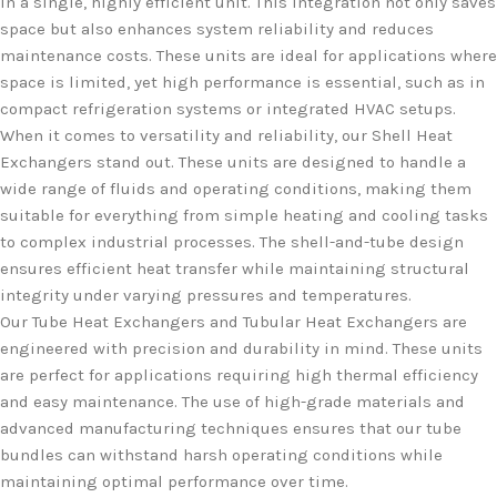
in a single, highly efficient unit. This integration not only saves
space but also enhances system reliability and reduces
maintenance costs. These units are ideal for applications where
space is limited, yet high performance is essential, such as in
compact refrigeration systems or integrated HVAC setups.
When it comes to versatility and reliability, our Shell Heat
Exchangers stand out. These units are designed to handle a
wide range of fluids and operating conditions, making them
suitable for everything from simple heating and cooling tasks
to complex industrial processes. The shell-and-tube design
ensures efficient heat transfer while maintaining structural
integrity under varying pressures and temperatures.
Our Tube Heat Exchangers and Tubular Heat Exchangers are
engineered with precision and durability in mind. These units
are perfect for applications requiring high thermal efficiency
and easy maintenance. The use of high-grade materials and
advanced manufacturing techniques ensures that our tube
bundles can withstand harsh operating conditions while
maintaining optimal performance over time.