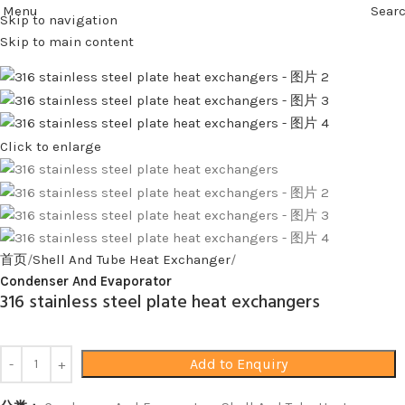
Menu
Sear
Skip to navigation
Skip to main content
Click to enlarge
首页
Shell And Tube Heat Exchanger
Condenser And Evaporator
316 stainless steel plate heat exchangers
Add to Enquiry