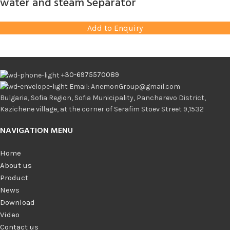
water and steam Separator
Add to Enquiry
+30-6975570089
Email: AnemonGroup@gmail.com
Bulgaria, Sofia Region, Sofia Municipality, Pancharevo District,
Kazichene village, at the corner of Serafim Stoev Street 9,1532
NAVIGATION MENU
Home
About us
Product
News
Download
Video
Contact us