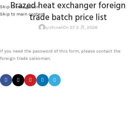
Brazed heat exchanger foreign
Skip to navigation
MENU
trade batch price list
Skip to main content
qizhinet
On 27 2 月, 2026
If you need the password of this form, please contact the
foreign trade salesman.