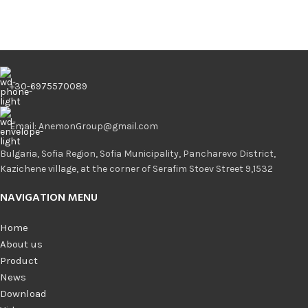
+30-6975570089
Email: AnemonGroup@gmail.com
Bulgaria, Sofia Region, Sofia Municipality, Pancharevo District,
Kazichene village, at the corner of Serafim Stoev Street 9,1532
NAVIGATION MENU
Home
About us
Product
News
Download