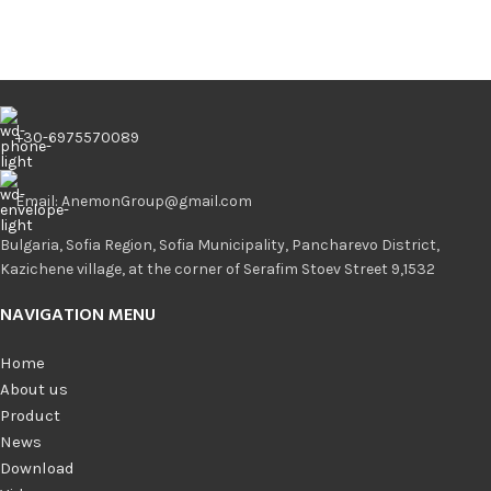
+30-6975570089
Email: AnemonGroup@gmail.com
Bulgaria, Sofia Region, Sofia Municipality, Pancharevo District,
Kazichene village, at the corner of Serafim Stoev Street 9,1532
NAVIGATION MENU
Home
About us
Product
News
Download