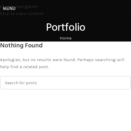
Skip to navigation
MENU
Skip to main content
Portfolio
Home
Nothing Found
Apologies, but no results were found. Perhaps searching will
help find a related post.