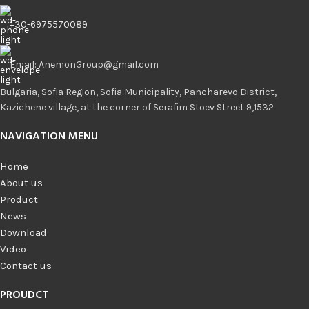
+30-6975570089
Email: AnemonGroup@gmail.com
Bulgaria, Sofia Region, Sofia Municipality, Pancharevo District,
Kazichene village, at the corner of Serafim Stoev Street 9,1532
NAVIGATION MENU
Home
About us
Product
News
Download
Video
Contact us
PROUDCT