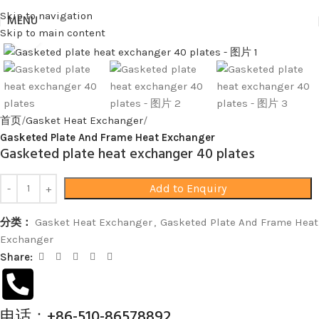
Skip to navigation
MENU
Skip to main content
Click to enlarge
首页
Gasket Heat Exchanger
Gasketed Plate And Frame Heat Exchanger
Gasketed plate heat exchanger 40 plates
Add to Enquiry
分类：
Gasket Heat Exchanger
,
Gasketed Plate And Frame Heat
Exchanger
Share:
电话：+86-510-86578892