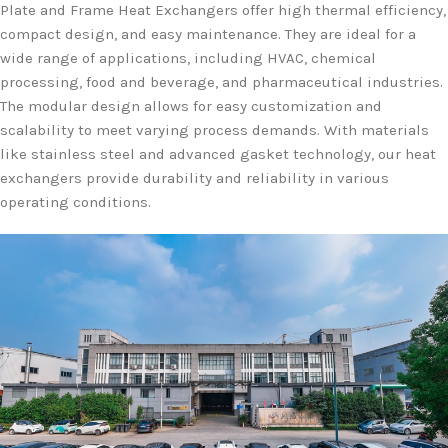
Plate and Frame Heat Exchangers offer high thermal efficiency,
compact design, and easy maintenance. They are ideal for a
wide range of applications, including HVAC, chemical
processing, food and beverage, and pharmaceutical industries.
The modular design allows for easy customization and
scalability to meet varying process demands. With materials
like stainless steel and advanced gasket technology, our heat
exchangers provide durability and reliability in various
operating conditions.