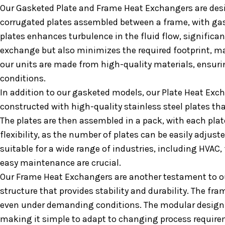
Our Gasketed Plate and Frame Heat Exchangers are desig
corrugated plates assembled between a frame, with gask
plates enhances turbulence in the fluid flow, significa
exchange but also minimizes the required footprint, mak
our units are made from high-quality materials, ensurin
conditions.
In addition to our gasketed models, our Plate Heat Exch
constructed with high-quality stainless steel plates that
The plates are then assembled in a pack, with each plate
flexibility, as the number of plates can be easily adju
suitable for a wide range of industries, including HVAC
easy maintenance are crucial.
Our Frame Heat Exchangers are another testament to o
structure that provides stability and durability. The fra
even under demanding conditions. The modular design 
making it simple to adapt to changing process requireme