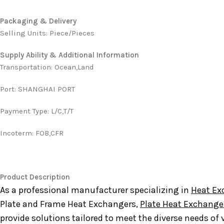
Packaging & Delivery
Selling Units: Piece/Pieces
Supply Ability & Additional Information
Transportation
:
Ocean,Land
Port
:
SHANGHAI PORT
Payment Type
:
L/C,T/T
Incoterm
:
FOB,CFR
Product Description
As a professional manufacturer specializing in
Heat Ex
Plate and Frame Heat Exchangers,
Plate Heat Exchange
provide solutions tailored to meet the diverse needs of