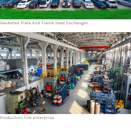
Gasketed Plate And Frame Heat Exchanger
Production line enterprise