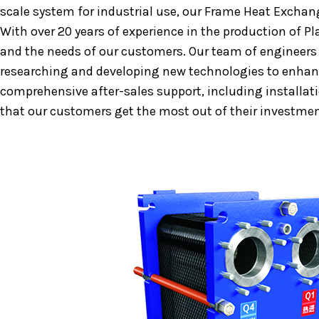
scale system for industrial use, our Frame Heat Exchang
With over 20 years of experience in the production of 
and the needs of our customers. Our team of engineers
researching and developing new technologies to enhance
comprehensive after-sales support, including installat
that our customers get the most out of their investmen