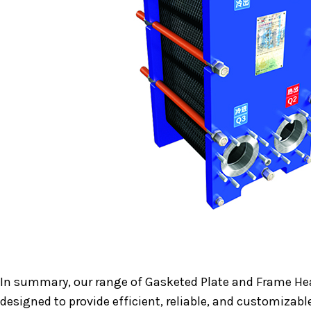
In summary, our range of Gasketed Plate and Frame He
designed to provide efficient, reliable, and customizabl