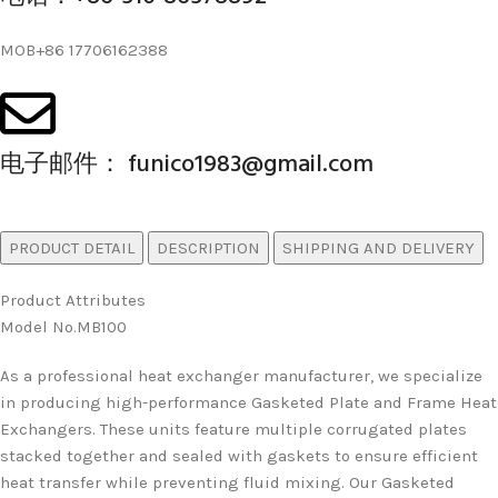
MOB+86 17706162388
电子邮件： funico1983@gmail.com
PRODUCT DETAIL
DESCRIPTION
SHIPPING AND DELIVERY
Product Attributes
Model No.MB100
As a professional heat exchanger manufacturer, we specialize
in producing high-performance Gasketed Plate and Frame Heat
Exchangers. These units feature multiple corrugated plates
stacked together and sealed with gaskets to ensure efficient
heat transfer while preventing fluid mixing. Our Gasketed