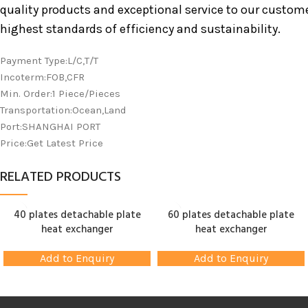
quality products and exceptional service to our custom
highest standards of efficiency and sustainability.
Payment Type:L/C,T/T
Incoterm:FOB,CFR
Min. Order:1 Piece/Pieces
Transportation:Ocean,Land
Port:SHANGHAI PORT
Price:Get Latest Price
RELATED PRODUCTS
40 plates detachable plate
60 plates detachable plate
heat exchanger
heat exchanger
Add to Enquiry
Add to Enquiry