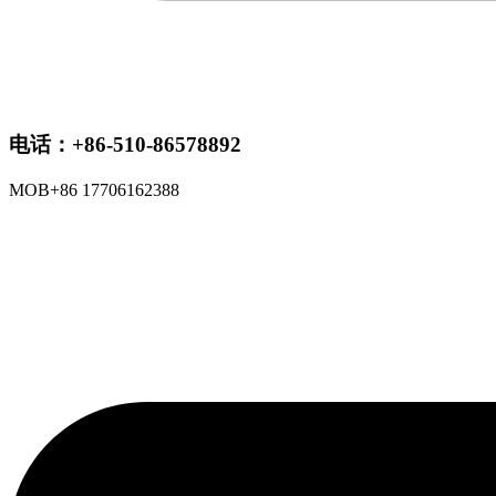
电话：+86-510-86578892
MOB+86 17706162388