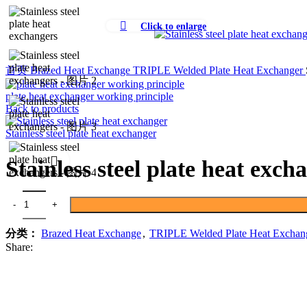
Click to enlarge
首页
Brazed Heat Exchange
TRIPLE Welded Plate Heat Exchanger
plate heat exchanger working principle
Back to products
Stainless steel plate heat exchanger
Stainless steel plate heat exch
Stainless steel plate heat exchangers 数量
分类：
Brazed Heat Exchange
,
TRIPLE Welded Plate Heat Exchan
Share: