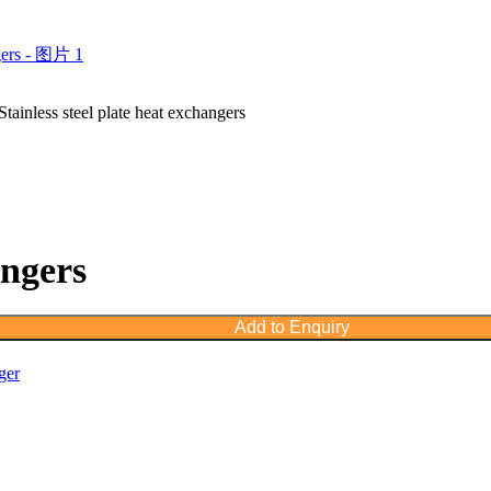
Stainless steel plate heat exchangers
angers
Add to Enquiry
ger