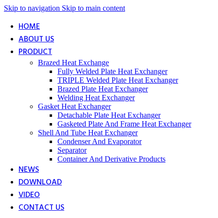
Skip to navigation
Skip to main content
HOME
ABOUT US
PRODUCT
Brazed Heat Exchange
Fully Welded Plate Heat Exchanger
TRIPLE Welded Plate Heat Exchanger
Brazed Plate Heat Exchanger
Welding Heat Exchanger
Gasket Heat Exchanger
Detachable Plate Heat Exchanger
Gasketed Plate And Frame Heat Exchanger
Shell And Tube Heat Exchanger
Condenser And Evaporator
Separator
Container And Derivative Products
NEWS
DOWNLOAD
VIDEO
CONTACT US