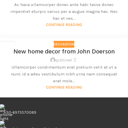
Ac haca ullamcorper donec ante habi tasse donec
imperdiet eturpis varius per a augue magna hac. Nec
hac et ves...
CONTINUE READING
DECORATION
26
New home decor from John Doerson
8 月
qizhinet
Ullamcorper condimentum erat pretium velit at ut a
nunc id a adeu vestibulum nibh urna nam consequat
erat mole...
CONTINUE READING
+30-6975570089