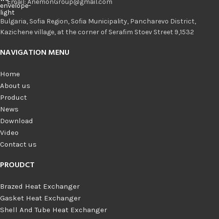
Email: AnemonGroup@gmail.com
Bulgaria, Sofia Region, Sofia Municipality, Pancharevo District,
Kazichene village, at the corner of Serafim Stoev Street 9,1532
NAVIGATION MENU
Home
About us
Product
News
Download
Video
Contact us
PROUDCT
Brazed Heat Exchanger
Gasket Heat Exchanger
Shell And Tube Heat Exchanger