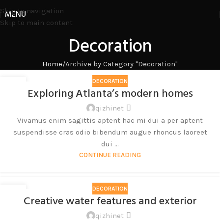
Skip to navigation
MENU
Skip to main content
Decoration
Home
Archive by Category "Decoration"
DECORATION
27
Exploring Atlanta’s modern homes
8 月
qizhinet
Vivamus enim sagittis aptent hac mi dui a per aptent
suspendisse cras odio bibendum augue rhoncus laoreet
dui ...
CONTINUE READING
DECORATION
27
Creative water features and exterior
8 月
qizhinet