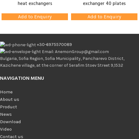
heat exchangers
exchanger 40 plates
Add to Enquiry
Add to Enquiry
+30-6975570089
Email: AnemonGroup@gmail.com
Bulgaria, Sofia Region, Sofia Municipality, Pancharevo District,
Kazichene village, at the corner of Serafim Stoev Street 9,1532
NAVIGATION MENU
Home
About us
Product
News
Download
Video
Contact us