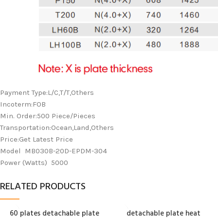
Payment Type:L/C,T/T,Others
Incoterm:FOB
Min. Order:500 Piece/Pieces
Transportation:Ocean,Land,Others
Price:Get Latest Price
Model MB030B-20D-EPDM-304
Power (Watts) 5000
RELATED PRODUCTS
60 plates detachable plate
detachable plate heat