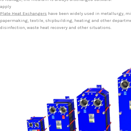
apply
Plate Heat Exchangers
have been widely used in metallurgy, min
papermaking, textile, shipbuilding, heating and other departmen
disinfection, waste heat recovery and other situations.