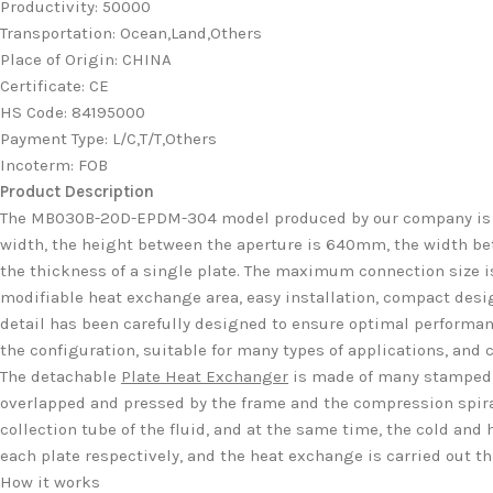
Productivity
:
50000
Transportation
:
Ocean,Land,Others
Place of Origin
:
CHINA
Certificate
:
CE
HS Code
:
84195000
Payment Type
:
L/C,T/T,Others
Incoterm
:
FOB
Product Description
The MB030B-20D-EPDM-304 model produced by our company is
width, the height between the aperture is 640mm, the width bet
the thickness of a single plate. The maximum connection size is 
modifiable heat exchange area, easy installation, compact desig
detail has been carefully designed to ensure optimal performa
the configuration, suitable for many types of applications, and 
The detachable
Plate Heat Exchanger
is made of many stamped c
overlapped and pressed by the frame and the compression spiral,
collection tube of the fluid, and at the same time, the cold and 
each plate respectively, and the heat exchange is carried out th
How it works