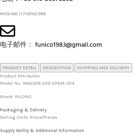
MOB+86 17706162388
电子邮件： funico1983@gmail.com
PRODUCT DETAIL
DESCRIPTION
SHIPPING AND DELIVERY
Product Attributes
Model No.
:
MB030B-20D-EPDM-304
Brand
:
YALONG
Packaging & Delivery
Selling Units: Piece/Pieces
Supply Ability & Additional Information