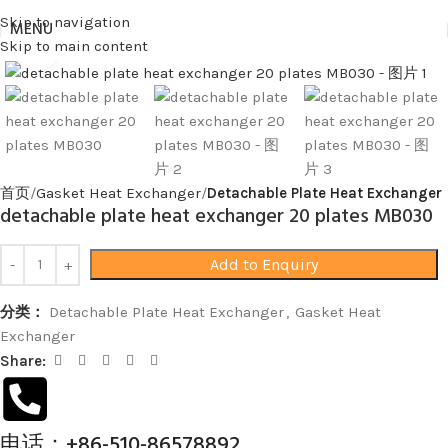
Skip to navigation
MENU
Skip to main content
Click to enlarge
首页
Gasket Heat Exchanger
Detachable Plate Heat Exchanger
detachable plate heat exchanger 20 plates MB030
Add to Enquiry
分类：
Detachable Plate Heat Exchanger
,
Gasket Heat
Exchanger
Share:
电话：+86-510-86578892