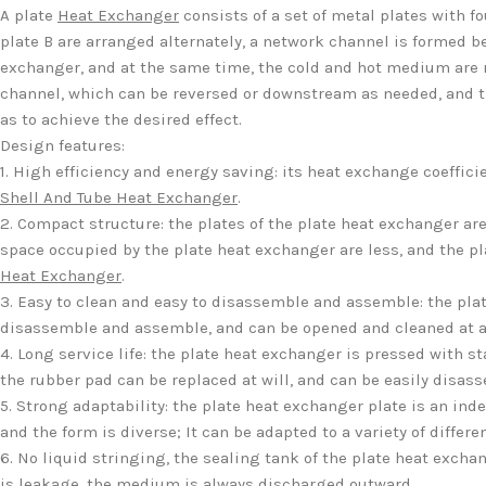
A plate
Heat Exchanger
consists of a set of metal plates with f
plate B are arranged alternately, a network channel is formed 
exchanger, and at the same time, the cold and hot medium are re
channel, which can be reversed or downstream as needed, and th
as to achieve the desired effect.
Design features:
1. High efficiency and energy saving: its heat exchange coeffic
Shell And Tube Heat Exchanger
.
2. Compact structure: the plates of the plate heat exchanger ar
space occupied by the plate heat exchanger are less, and the pl
Heat Exchanger
.
3. Easy to clean and easy to disassemble and assemble: the plat
disassemble and assemble, and can be opened and cleaned at a
4. Long service life: the plate heat exchanger is pressed with s
the rubber pad can be replaced at will, and can be easily disa
5. Strong adaptability: the plate heat exchanger plate is an in
and the form is diverse; It can be adapted to a variety of differ
6. No liquid stringing, the sealing tank of the plate heat exchan
is leakage, the medium is always discharged outward.