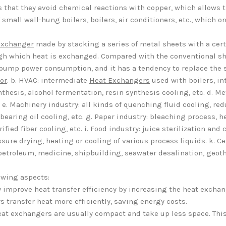
s that they avoid chemical reactions with copper, which allows 
small wall-hung boilers, boilers, air conditioners, etc., which on
Exchanger
made by stacking a series of metal sheets with a cer
ugh which heat is exchanged. Compared with the conventional sh
 pump power consumption, and it has a tendency to replace the 
or
. b. HVAC: intermediate
Heat Exchangers
used with boilers, i
thesis, alcohol fermentation, resin synthesis cooling, etc. d. Me
. Machinery industry: all kinds of quenching fluid cooling, reduc
earing oil cooling, etc. g. Paper industry: bleaching process, hea
ified fiber cooling, etc. i. Food industry: juice sterilization an
ure drying, heating or cooling of various process liquids. k. Cen
: petroleum, medicine, shipbuilding, seawater desalination, geot
owing aspects:
ly improve heat transfer efficiency by increasing the heat excha
 transfer heat more efficiently, saving energy costs.
heat exchangers are usually compact and take up less space. Thi