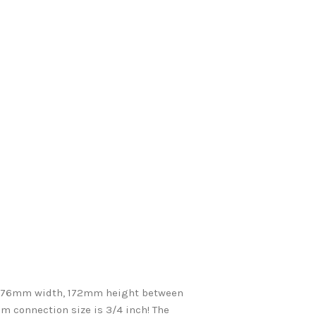
 76mm width, 172mm height between
 connection size is 3/4 inch! The