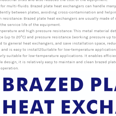
 for multi-fluids: Brazed plate heat exchangers can handle many d
ently between plates, avoiding cross-contamination and helpin
n resistance: Brazed plate heat exchangers are usually made of 
the service life of the equipment.
perature and high pressure resistance: This metal material det
ce (up to 20°C) and pressure resistance (working pressure up to 
 to general heat exchangers, and save installation space, reduci
and is easy to install2Suitable for low-temperature applicatio
arly suitable for low-temperature applications. It enables effici
le design, it is relatively easy to maintain and clean brazed pl
 operation.