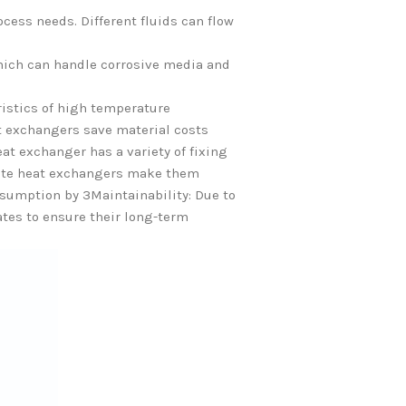
ocess needs. Different fluids can flow
which can handle corrosive media and
istics of high temperature
at exchangers save material costs
at exchanger has a variety of fixing
plate heat exchangers make them
onsumption by 3Maintainability: Due to
ates to ensure their long-term