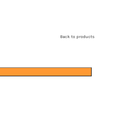
Back to products