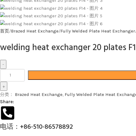
首页
Brazed Heat Exchange
Fully Welded Plate Heat Exchanger
welding heat exchanger 20 plates F
分类：
Brazed Heat Exchange
,
Fully Welded Plate Heat Exchang
Share:
电话：+86-510-86578892