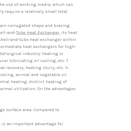
the use of working media, which can
ly require a relatively small total
tain corrugated shape and brazing.
ell-and-
Tube Heat Exchanger
, its heat
shell-and-tube heat exchanger within
ntermediate heat exchangers for high-
tallurgical industry: heating or
er lubricating oil cooling, etc. f.
t recovery, heating slurry, etc. h.
d cooling, animal and vegetable oil
tral heating: district heating of
hermal utilization. On the advantages
nge surface area. Compared to
s is an important advantage for