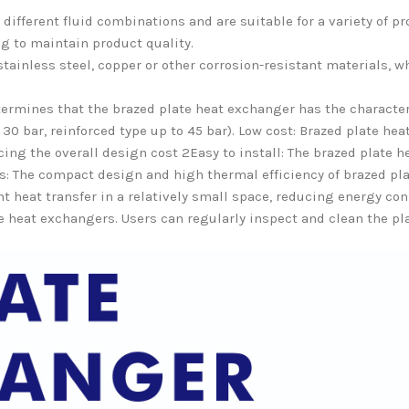
ifferent fluid combinations and are suitable for a variety of pr
g to maintain product quality.
stainless steel, copper or other corrosion-resistant materials, 
ermines that the brazed plate heat exchanger has the character
30 bar, reinforced type up to 45 bar). Low cost: Brazed plate he
ng the overall design cost 2Easy to install: The brazed plate he
ns: The compact design and high thermal efficiency of brazed 
ent heat transfer in a relatively small space, reducing energy c
ate heat exchangers. Users can regularly inspect and clean the pl