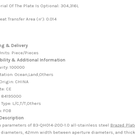
rial Of The Plate Is Optional
:
304,316L
eat Transfer Area (㎡)
:
0.014
ng & Delivery
Units: Piece/Pieces
bility & Additional Information
vity
:
100000
tation
:
Ocean,Land,Others
 Origin
:
CHINA
te
:
CE
:
84195000
 Type
:
L/C,T/T,Others
m
:
FOB
Description
 parameters of B3-QH014-20D-1.0 all-stainless steel
Brazed Pla
 diameters, 42mm width between aperture diameters, and thick