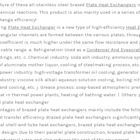
ture of these all-stainless steel brazed
Plate Heat Exchangers
i
emical reactions. This product is also mainly used in a series of 
hange efficiency!
zing
Plate Heat Exchanger
is a new type of high-efficiency
Heat 
tangular channels are formed between the various plates, thro
 coefficient is much higher under the same flow resistance and
icable range. a. Refrigeration: Used as a
Condenser And Evaporat
ldings, etc. c. Chemical industry: soda ash industry, ammonia syn
of aluminate mother liquor, cooling of steelmaking process, etc. e
 power industry: high-voltage transformer oil cooling, generator b
ndustry: viscose silk alkali aqueous solution cooling, boiling nitr
and cooling, etc. j. Grease process: soap-based atmospheric press
at in thermal power plants, heating of bathing water. l. Others
d plate heat exchanger
ntages of brazed plate heat exchangers mainly include the foll
t transfer efficiency: Brazed plate heat exchangers significant
nal shell-and-tube heat exchangers, brazed plate heat exchangers
design: Due to their parallel plate construction, brazed plate 
industrial sites and also reduces the cost of the equipment.