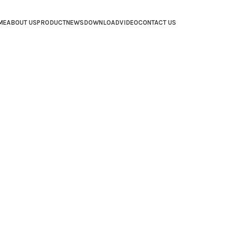
ME
ABOUT US
PRODUCT
NEWS
DOWNLOAD
VIDEO
CONTACT US