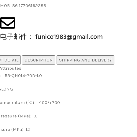
MOB+86 17706162388
电子邮件： funico1983@gmail.com
T DETAIL
DESCRIPTION
SHIPPING AND DELIVERY
Attributes
o.
:
B3-QH014-20D-1.0
ALONG
Temperature (℃）
:
-100/+200
ressure (MPa)
:
1.0
ssure (MPa)
:
1.5