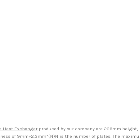
te Heat Exchanger
produced by our company are 206mm height,
ness of 9mm+2.3mm*(N)N is the number of plates. The maximum