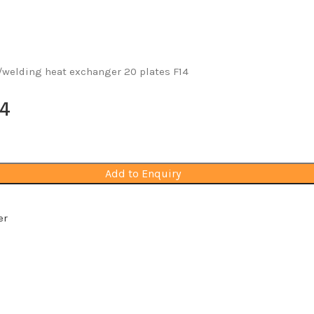
welding heat exchanger 20 plates F14
14
Add to Enquiry
er