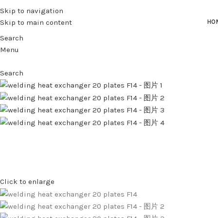
Skip to navigation
Skip to main content
HO
Search
Menu
Search
Click to enlarge