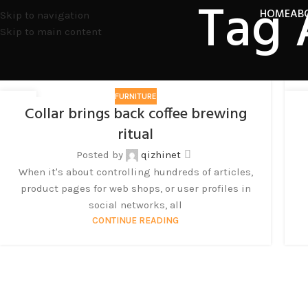
Tag 
HOME
AB
Skip to navigation
Skip to main content
FURNITURE
27
2
Collar brings back coffee brewing
8 月
8 
ritual
Posted by
qizhinet
When it's about controlling hundreds of articles,
product pages for web shops, or user profiles in
social networks, all
CONTINUE READING