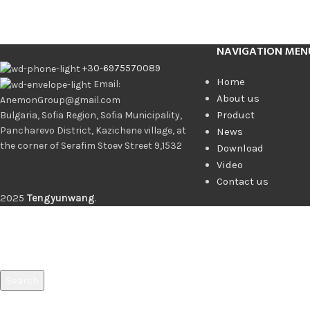
NAVIGATION MEN
+30-6975570089
Home
Email:
About us
AnemonGroup@gmail.com
Product
Bulgaria, Sofia Region, Sofia Municipality,
Pancharevo District, Kazichene village, at
News
the corner of Serafim Stoev Street 9,1532
Download
Video
Contact us
2025
Tengyunwang
.
Search
Start typing to see products you are looking for.