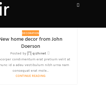
ir
DECORATION
New home decor from John
Doerson
Posted by
qizhinet
corper condimentum erat pretium velit at
 nunc id a adeu vestibulum nibh urna nam
consequat erat mole...
CONTINUE READING