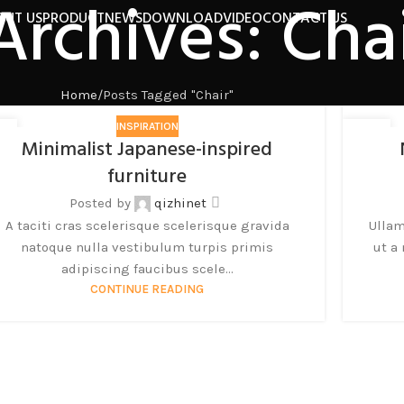
Archives: Cha
OUT US
PRODUCT
NEWS
DOWNLOAD
VIDEO
CONTACT US
Home
Posts Tagged "Chair"
INSPIRATION
6
26
Minimalist Japanese-inspired
月
8 月
furniture
Posted by
qizhinet
A taciti cras scelerisque scelerisque gravida
Ullam
natoque nulla vestibulum turpis primis
ut a
adipiscing faucibus scele...
CONTINUE READING