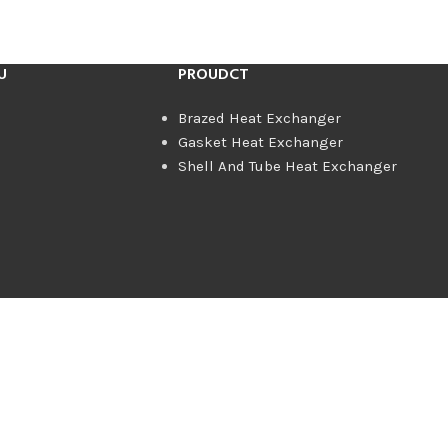
U
PROUDCT
Brazed Heat Exchanger
Gasket Heat Exchanger
Shell And Tube Heat Exchanger