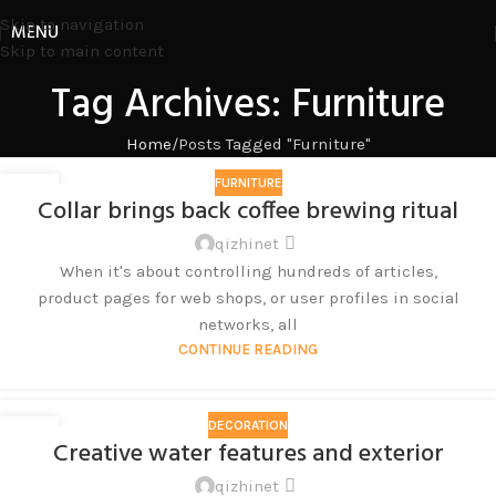
Skip to navigation
MENU
Skip to main content
Tag Archives: Furniture
Home
Posts Tagged "Furniture"
FURNITURE
27
Collar brings back coffee brewing ritual
8 月
qizhinet
When it's about controlling hundreds of articles,
product pages for web shops, or user profiles in social
networks, all
CONTINUE READING
DECORATION
27
Creative water features and exterior
8 月
qizhinet