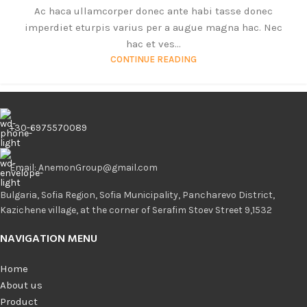
Ac haca ullamcorper donec ante habi tasse donec
imperdiet eturpis varius per a augue magna hac. Nec
hac et ves...
CONTINUE READING
+30-6975570089
Email: AnemonGroup@gmail.com
Bulgaria, Sofia Region, Sofia Municipality, Pancharevo District,
Kazichene village, at the corner of Serafim Stoev Street 9,1532
NAVIGATION MENU
Home
About us
Product