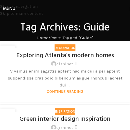
Skip to navigation
MENU
Skip to main content
Tag Archives: Guide
Home
Posts Tagged "Guide"
DECORATION
27
Exploring Atlanta’s modern homes
8 月
qizhinet
Vivamus enim sagittis aptent hac mi dui a per aptent
suspendisse cras odio bibendum augue rhoncus laoreet
dui ...
CONTINUE READING
INSPIRATION
27
Green interior design inspiration
8 月
qizhinet