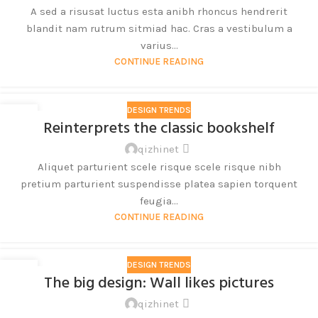
A sed a risusat luctus esta anibh rhoncus hendrerit
blandit nam rutrum sitmiad hac. Cras a vestibulum a
varius...
CONTINUE READING
DESIGN TRENDS
27
Reinterprets the classic bookshelf
8 月
qizhinet
Aliquet parturient scele risque scele risque nibh
pretium parturient suspendisse platea sapien torquent
feugia...
CONTINUE READING
DESIGN TRENDS
26
The big design: Wall likes pictures
8 月
qizhinet