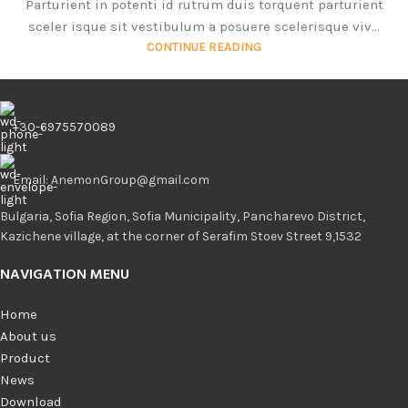
Parturient in potenti id rutrum duis torquent parturient
sceler isque sit vestibulum a posuere scelerisque viv...
CONTINUE READING
+30-6975570089
Email: AnemonGroup@gmail.com
Bulgaria, Sofia Region, Sofia Municipality, Pancharevo District,
Kazichene village, at the corner of Serafim Stoev Street 9,1532
NAVIGATION MENU
Home
About us
Product
News
Download